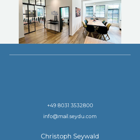
+49 8031 3532800
info@mail.seydu.com
Christoph Seywald